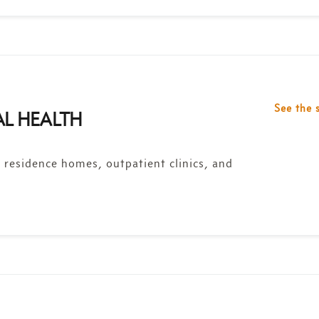
See the 
AL HEALTH
y residence homes, outpatient clinics, and