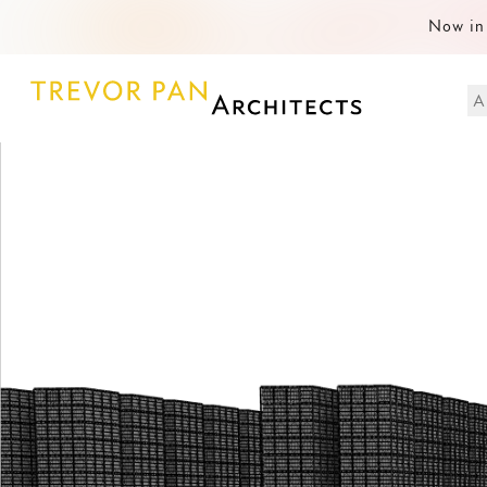
Now in 
A