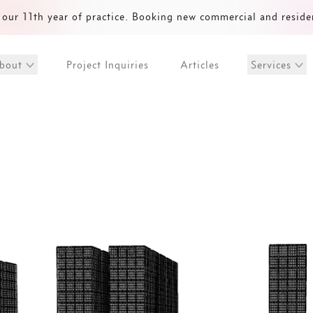
our 11th year of practice. Booking new commercial and reside
Project Inquiries
Articles
bout
Services