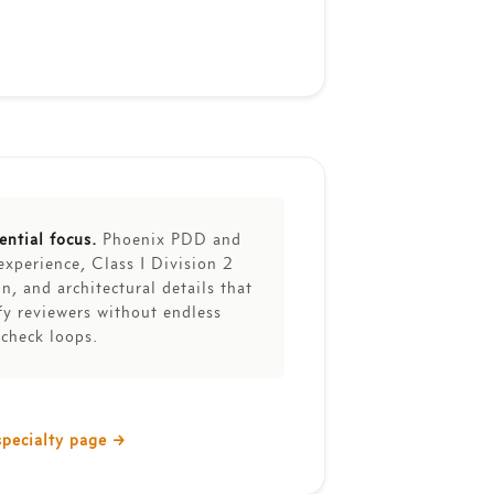
ential focus.
Phoenix PDD and
experience, Class I Division 2
n, and architectural details that
fy reviewers without endless
-check loops.
specialty page
→