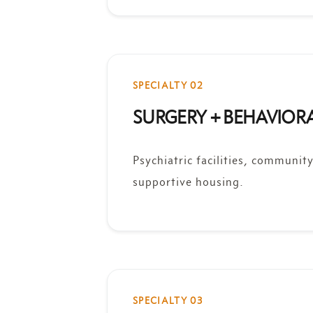
SPECIALTY 02
SURGERY + BEHAVIOR
Psychiatric facilities, communit
supportive housing.
SPECIALTY 03