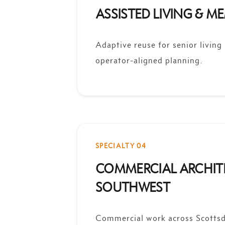
ASSISTED LIVING & 
Adaptive reuse for senior living
operator-aligned planning.
SPECIALTY 04
COMMERCIAL ARCHIT
SOUTHWEST
Commercial work across Scottsd