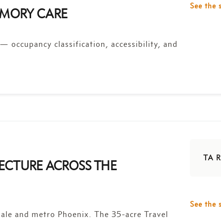
See the 
MEMORY CARE
 — occupancy classification, accessibility, and
TA R
ECTURE ACROSS THE
See the 
ale and metro Phoenix. The 35-acre Travel