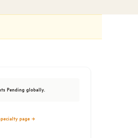
nts Pending globally.
specialty page
→