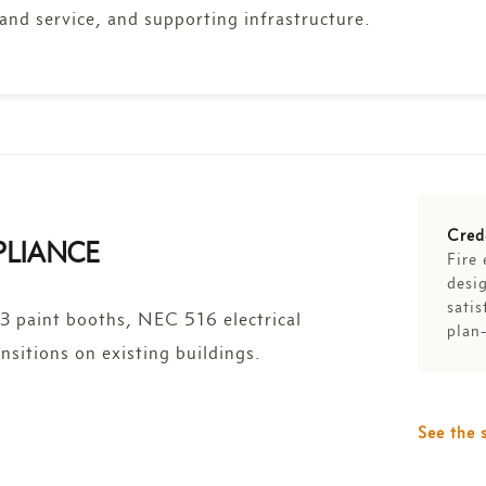
and service, and supporting infrastructure.
Cred
PLIANCE
Fire 
desig
satis
 paint booths, NEC 516 electrical
plan
nsitions on existing buildings.
See the 