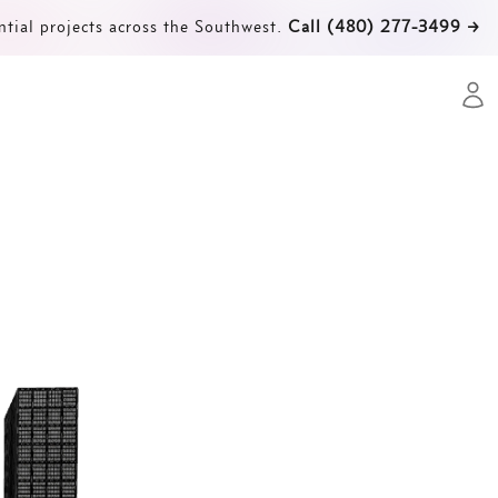
ntial projects across the Southwest.
Call (480) 277-3499
→
Open