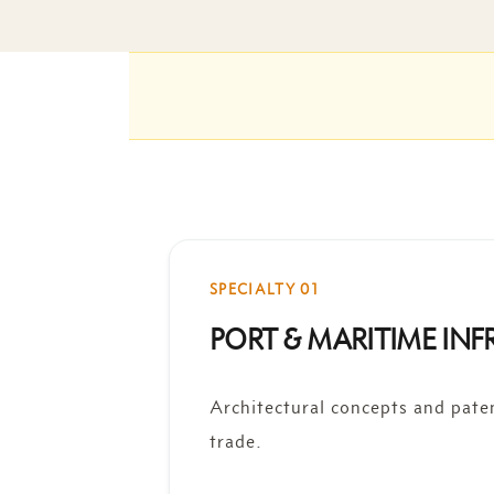
SPECIALTY 01
PORT & MARITIME IN
Architectural concepts and pate
trade.