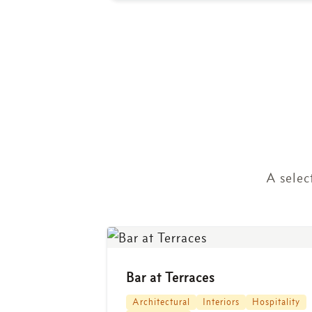
A selec
Bar at Terraces
Architectural
Interiors
Hospitality