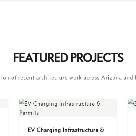
FEATURED PROJECTS
tion of recent architecture work across Arizona and
EV Charging Infrastructure &