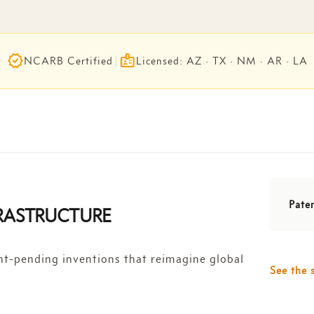
verified
badge
NCARB Certified
|
Licensed: AZ · TX · NM · AR · LA
Pate
FRASTRUCTURE
nt-pending inventions that reimagine global
See the 