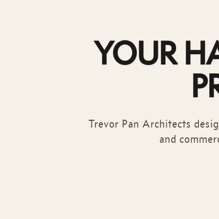
YOUR H
P
Trevor Pan Architects design
and commerc