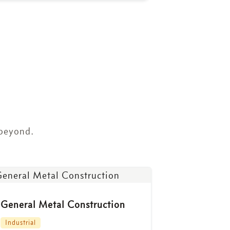
 beyond.
General Metal Construction
Industrial