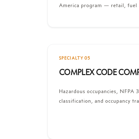
America program — retail, fuel 
SPECIALTY 05
COMPLEX CODE COM
Hazardous occupancies, NFPA 33
classification, and occupancy tra