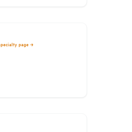
specialty page
→