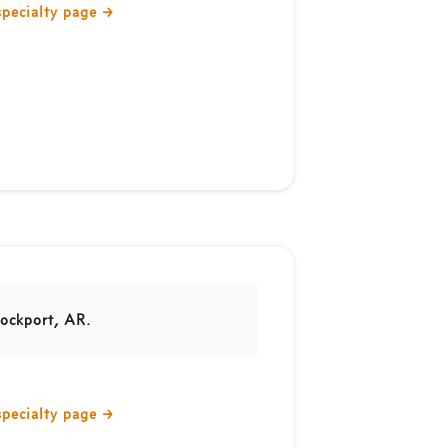
specialty page
→
ockport, AR.
specialty page
→