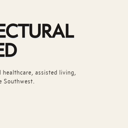
ECTURAL
ED
 healthcare, assisted living,
e Southwest.