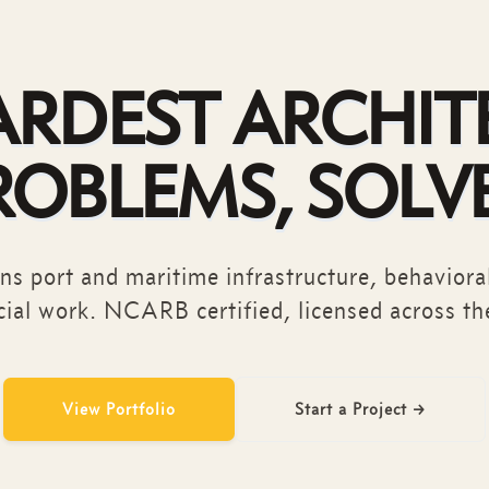
ARDEST ARCHIT
ROBLEMS, SOLV
s port and maritime infrastructure, behavioral
ial work. NCARB certified, licensed across th
View Portfolio
Start a Project
→