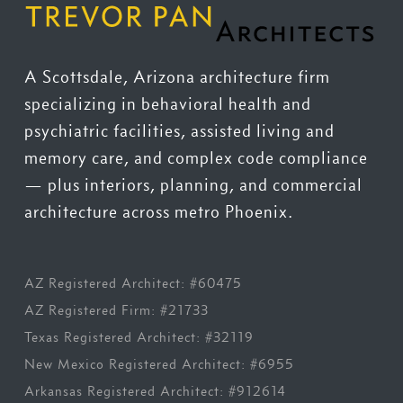
A Scottsdale, Arizona architecture firm
specializing in behavioral health and
psychiatric facilities, assisted living and
memory care, and complex code compliance
— plus interiors, planning, and commercial
architecture across metro Phoenix.
AZ Registered Architect: #60475
AZ Registered Firm: #21733
Texas Registered Architect: #32119
New Mexico Registered Architect: #6955
Arkansas Registered Architect: #912614