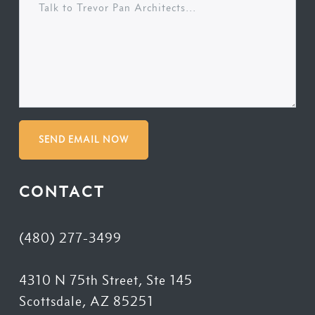
SEND EMAIL NOW
CONTACT
(480) 277-3499
4310 N 75th Street, Ste 145
Scottsdale, AZ 85251