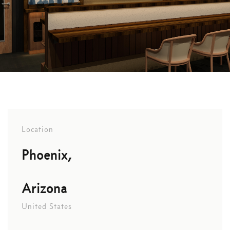
Location
Phoenix,
Arizona
United States