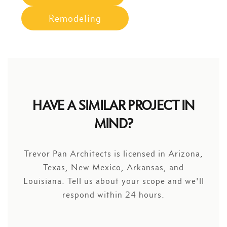
Remodeling
HAVE A SIMILAR PROJECT IN
MIND?
Trevor Pan Architects is licensed in Arizona,
Texas, New Mexico, Arkansas, and
Louisiana. Tell us about your scope and we'll
respond within 24 hours.