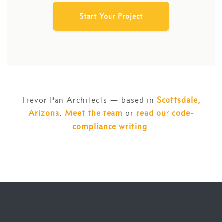
Start Your Project
Trevor Pan Architects — based in
Scottsdale,
Arizona
.
Meet the team
or
read our code-
compliance writing
.