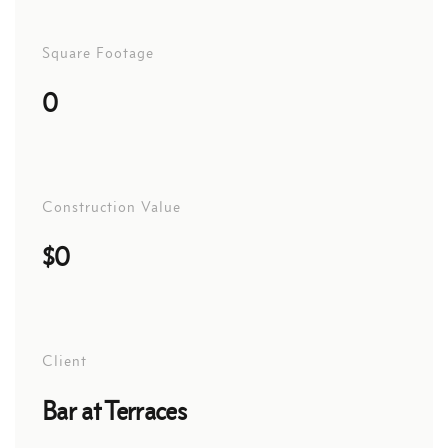
Square Footage
0
Construction Value
$0
Client
Bar at Terraces