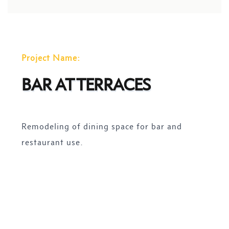
Project Name:
BAR AT TERRACES
Remodeling of dining space for bar and
restaurant use.