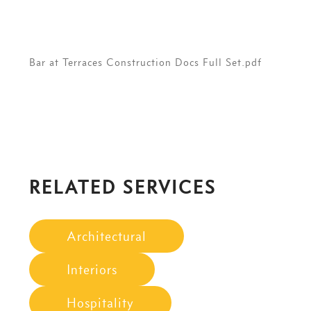
Bar at Terraces Construction Docs Full Set.pdf
RELATED SERVICES
Architectural
Interiors
Hospitality