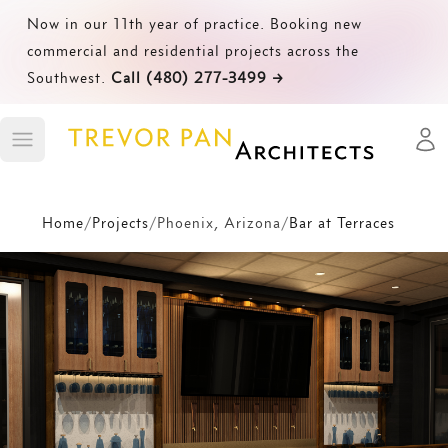
Now in our 11th year of practice. Booking new
commercial and residential projects across the
Southwest.
Call (480) 277-3499
→
Open
Toggle main menu
Home
/
Projects
/
Phoenix, Arizona
/
Bar at Terraces