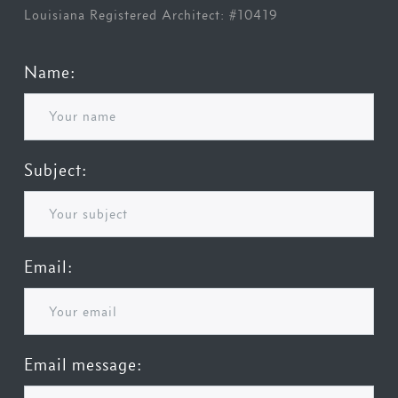
Louisiana Registered Architect: #10419
Name:
Subject:
Email:
Email message: