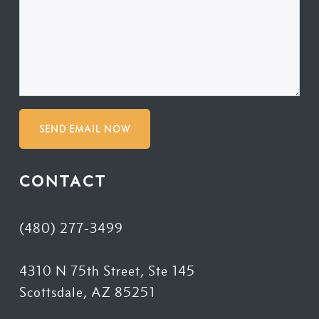
SEND EMAIL NOW
CONTACT
(480) 277-3499
4310 N 75th Street, Ste 145
Scottsdale, AZ 85251