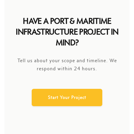
HAVE A PORT & MARITIME
INFRASTRUCTURE PROJECT IN
MIND?
Tell us about your scope and timeline. We
respond within 24 hours.
Start Your Project