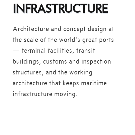
INFRASTRUCTURE
Architecture and concept design at
the scale of the world's great ports
— terminal facilities, transit
buildings, customs and inspection
structures, and the working
architecture that keeps maritime
infrastructure moving.