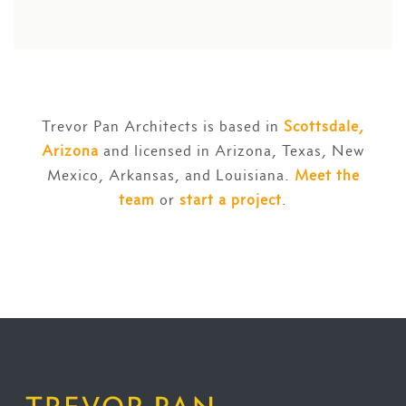
Trevor Pan Architects is based in
Scottsdale,
Arizona
and licensed in Arizona, Texas, New
Mexico, Arkansas, and Louisiana.
Meet the
team
or
start a project
.