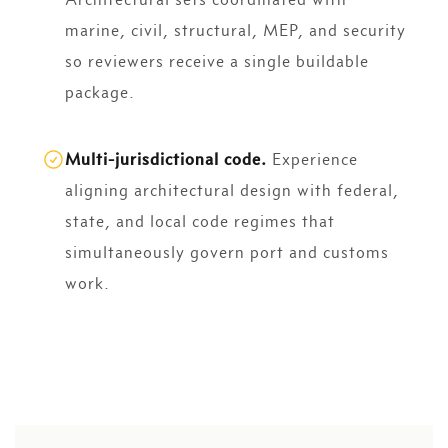
marine, civil, structural, MEP, and security
so reviewers receive a single buildable
package.
Multi-jurisdictional code.
Experience
aligning architectural design with federal,
state, and local code regimes that
simultaneously govern port and customs
work.