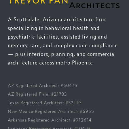
A Scottsdale, Arizona architecture firm
specializing in behavioral health and
psychiatric facilities, assisted living and
memory care, and complex code compliance
— plus interiors, planning, and commercial
architecture across metro Phoenix.
AZ Registered Architect: #60475
AZ Registered Firm: #21733
Texas Registered Architect: #32119
New Mexico Registered Architect: #6955
Arkansas Registered Architect: #912614
Louisiana Registered Architect: #10419