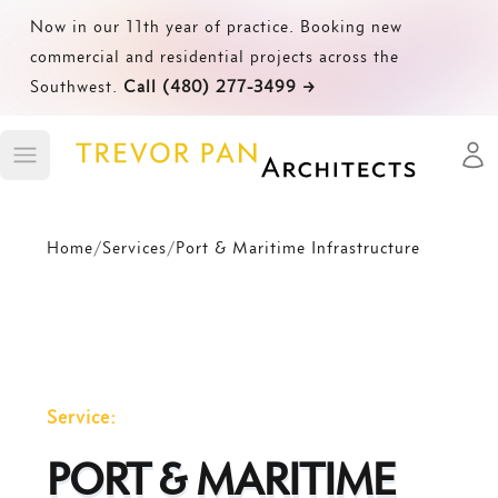
Now in our 11th year of practice. Booking new
commercial and residential projects across the
Southwest.
Call (480) 277-3499
→
Open
Toggle main menu
Home
/
Services
/
Port & Maritime Infrastructure
Service:
PORT & MARITIME