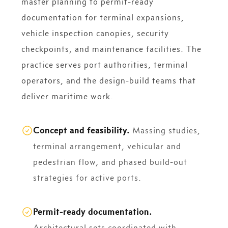
master planning to permit-ready
documentation for terminal expansions,
vehicle inspection canopies, security
checkpoints, and maintenance facilities. The
practice serves port authorities, terminal
operators, and the design-build teams that
deliver maritime work.
Concept and feasibility.
Massing studies,
terminal arrangement, vehicular and
pedestrian flow, and phased build-out
strategies for active ports.
Permit-ready documentation.
Architectural sets coordinated with