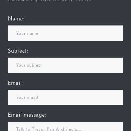
Name:
Subject:
Email:
Email message: