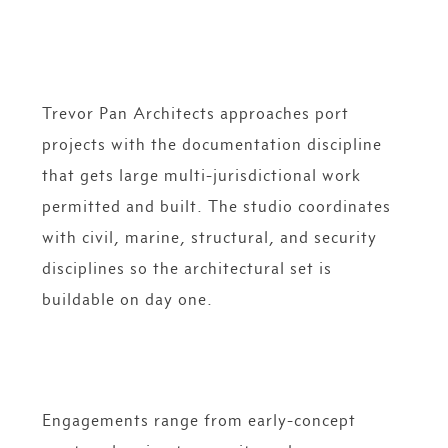
Trevor Pan Architects approaches port
projects with the documentation discipline
that gets large multi-jurisdictional work
permitted and built. The studio coordinates
with civil, marine, structural, and security
disciplines so the architectural set is
buildable on day one.
Engagements range from early-concept