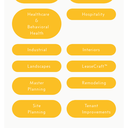
Healthcare
Hospitality
&
Behavioral
Health
Industrial
Interiors
Landscapes
LeaseCraft™
Master
Remodeling
Planning
Site
Tenant
Planning
Improvements