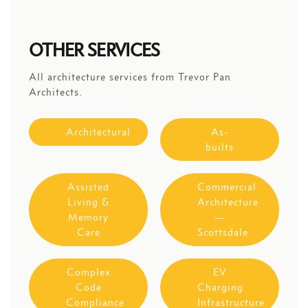
OTHER SERVICES
All architecture services from Trevor Pan
Architects.
Architectural
As-
builts
Assisted
Commercial
Living &
Architecture
Memory
—
Care
Scottsdale
Complex
EV
Code
Charging
Compliance
Infrastructure