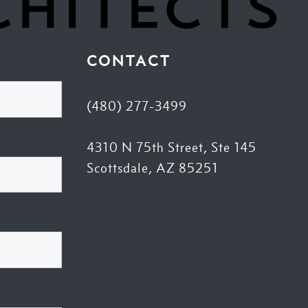
CONTACT
(480) 277-3499
4310 N 75th Street, Ste 145
Scottsdale, AZ 85251