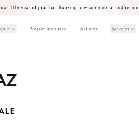
our 11th year of practice. Booking new commercial and reside
Project Inquiries
Articles
bout
Services
AZ
ALE