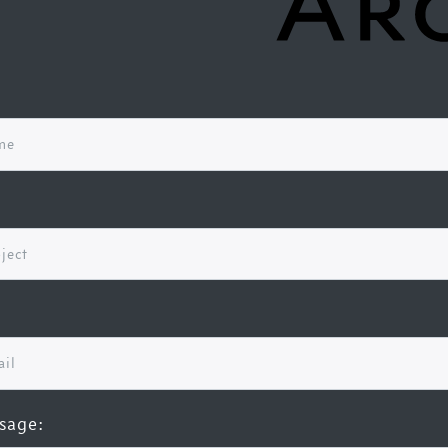
sage: