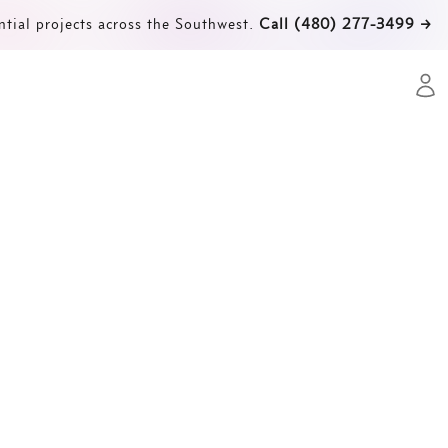
ntial projects across the Southwest.
Call (480) 277-3499
→
Open