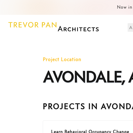
Now in 
A
Project Location
AVONDALE, 
PROJECTS IN AVOND
Learn Behavioral Occupancy Change