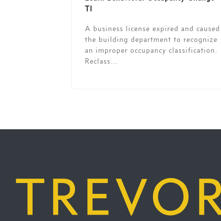
TI
A business license expired and caused
the building department to recognize
an improper occupancy classification.
Reclass...