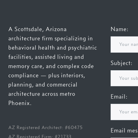
A Scottsdale, Arizona
Name:
architecture firm specializing in
behavioral health and psychiatric
facilities, assisted living and
Subject:
memory care, and complex code
compliance — plus interiors,
planning, and commercial
architecture across metro
Email:
Phoenix.
AZ Registered Architect: #60475
Email mes
AZ Registered Firm: #21733